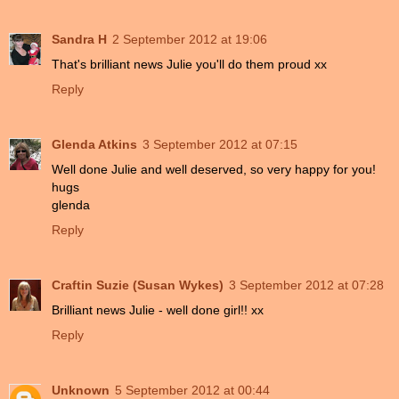
Sandra H
2 September 2012 at 19:06
That's brilliant news Julie you'll do them proud xx
Reply
Glenda Atkins
3 September 2012 at 07:15
Well done Julie and well deserved, so very happy for you!
hugs
glenda
Reply
Craftin Suzie (Susan Wykes)
3 September 2012 at 07:28
Brilliant news Julie - well done girl!! xx
Reply
Unknown
5 September 2012 at 00:44