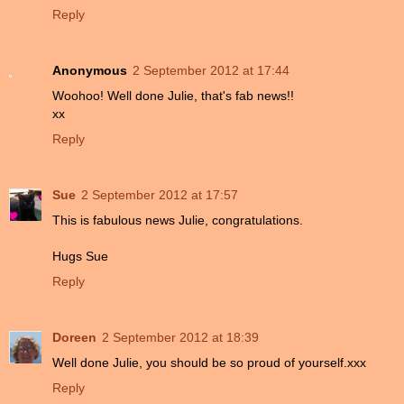
Reply
Anonymous
2 September 2012 at 17:44
Woohoo! Well done Julie, that's fab news!!
xx
Reply
Sue
2 September 2012 at 17:57
This is fabulous news Julie, congratulations.
Hugs Sue
Reply
Doreen
2 September 2012 at 18:39
Well done Julie, you should be so proud of yourself.xxx
Reply