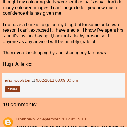
thought my colouring skills were terrible that's why I don't do
many coloured images, I can't begin to tell you how much
confidence this has given me.
I do have a blinkie to go on my blog but for some unknown
reason I can't extracted it,I have tried all I know I've spent hrs
and it's just not having it,I am not a techy person so if
anyone as any advice I will be humbly grateful,
Thank you for stopping by and sharing my fab news.
Hugs Julie xxx
julie_woolston
at
9/02/2012 03:09:00 pm
Share
10 comments:
Unknown
2 September 2012 at 15:19