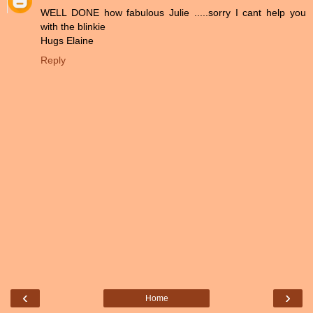
WELL DONE how fabulous Julie .....sorry I cant help you
with the blinkie
Hugs Elaine
Reply
‹
›
Home