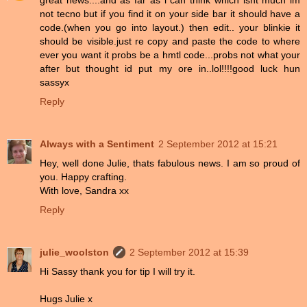
great news....and as far as i can think which isnt much im
not tecno but if you find it on your side bar it should have a
code.(when you go into layout.) then edit.. your blinkie it
should be visible.just re copy and paste the code to where
ever you want it probs be a hmtl code...probs not what your
after but thought id put my ore in..lol!!!!good luck hun
sassyx
Reply
Always with a Sentiment
2 September 2012 at 15:21
Hey, well done Julie, thats fabulous news. I am so proud of
you. Happy crafting.
With love, Sandra xx
Reply
julie_woolston
2 September 2012 at 15:39
Hi Sassy thank you for tip I will try it.
Hugs Julie x