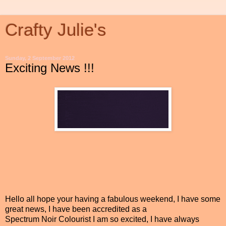
Crafty Julie's
Sunday, 2 September 2012
Exciting News !!!
Hello all hope your having a fabulous weekend, I have some
great news, I have been accredited as a
Spectrum Noir Colourist I am so excited, I have always